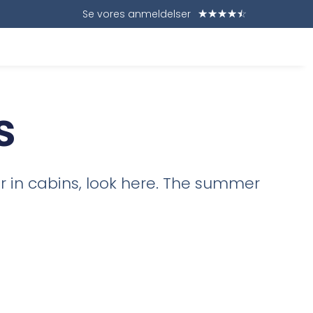
Se vores anmeldelser
☆
☆
☆
☆
☆
s
or in cabins, look here. The summer