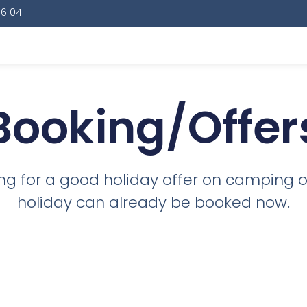
16 04
Booking/Offer
king for a good holiday offer on camping 
holiday can already be booked now.