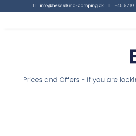
info@hessellund-camping.dk
+45 97 10 
Prices and Offers - If you are loo