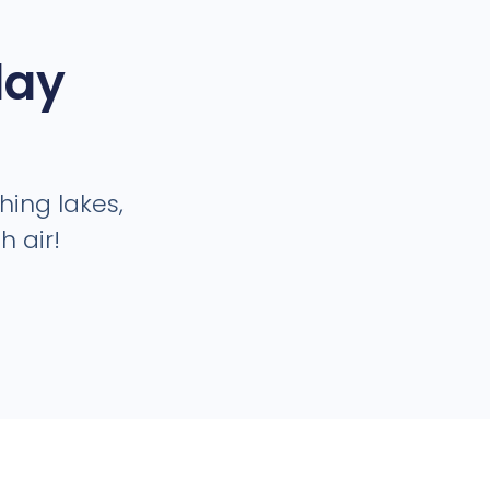
day
shing lakes,
 air!