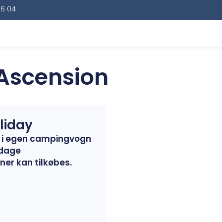
16 04
 Ascension
liday
er i egen campingvogn
 dage
ner kan tilkøbes.