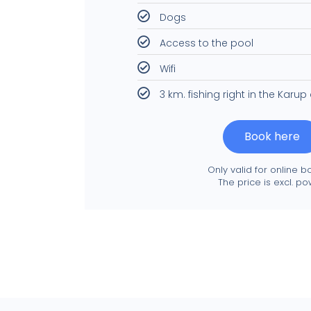
Dogs
Access to the pool
Wifi
3 km. fishing right in the Karup
Book here
Only valid for online b
The price is excl. po