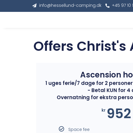
info@hessellund-camping.dk
+45 97 10 
Offers Christ's
Ascension ho
1 uges ferie/7 dage for 2 person
- Betal KUN for 4
Overnatning for ekstra perso
952
kr
Space fee