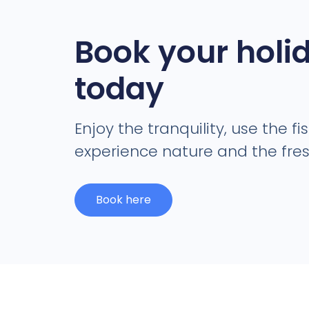
Book your holi
today
Enjoy the tranquility, use the fi
experience nature and the fresh
Book here