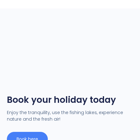
Book your holiday today
Enjoy the tranquility, use the fishing lakes, experience
nature and the fresh air!
Book here