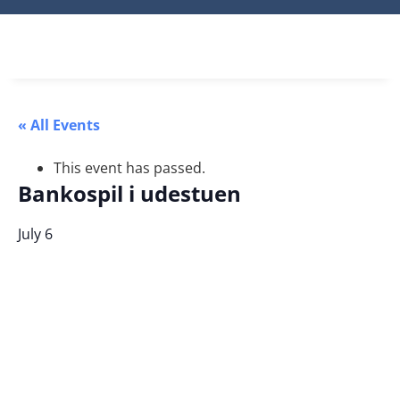
« All Events
This event has passed.
Bankospil i udestuen
July 6