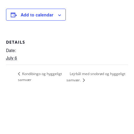
Add to calendar
DETAILS
Date:
July 6
Lejrbål med snobrød og hyggeligt
Kondibingo og hyggeligt
samvær
samvær.