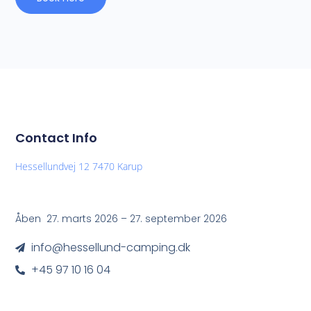
Contact Info
Hessellundvej 12 7470 Karup
Åben 27. marts 2026 – 27. september 2026
info@hessellund-camping.dk
+45 97 10 16 04