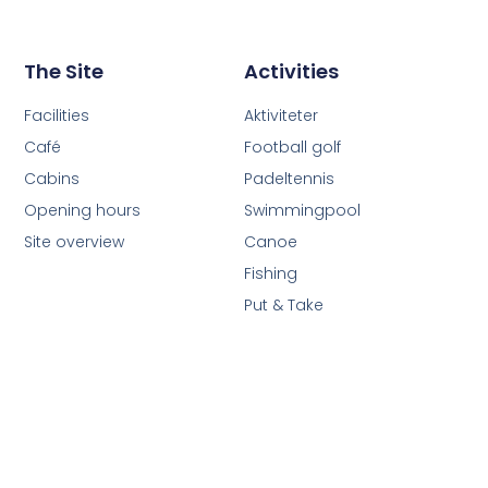
The Site
Activities
Facilities
Aktiviteter
Café
Football golf
Cabins
Padeltennis
Opening hours
Swimmingpool
Site overview
Canoe
Fishing
Put & Take