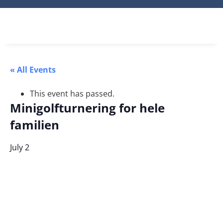
« All Events
This event has passed.
Minigolfturnering for hele
familien
July 2