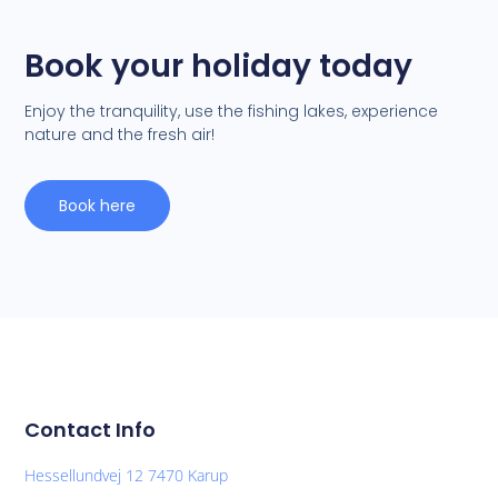
Book your holiday today
Enjoy the tranquility, use the fishing lakes, experience
nature and the fresh air!
Book here
Contact Info
Hessellundvej 12 7470 Karup