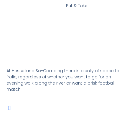
Put & Take
At Hessellund Sø-Camping there is plenty of space to
frolic, regardless of whether you want to go for an
evening walk along the river or want a brisk football
match.