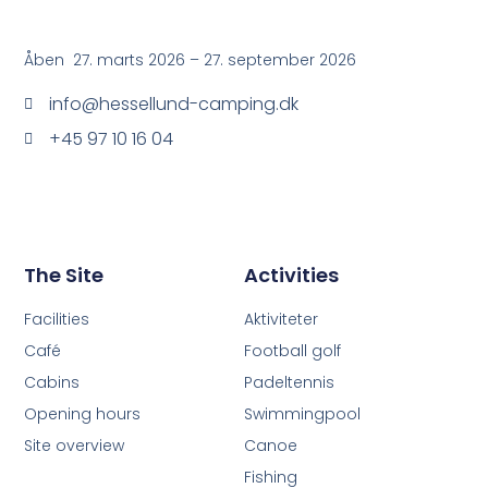
Åben 27. marts 2026 – 27. september 2026
info@hessellund-camping.dk
+45 97 10 16 04
The Site
Activities
Facilities
Aktiviteter
Café
Football golf
Cabins
Padeltennis
Opening hours
Swimmingpool
Site overview
Canoe
Fishing