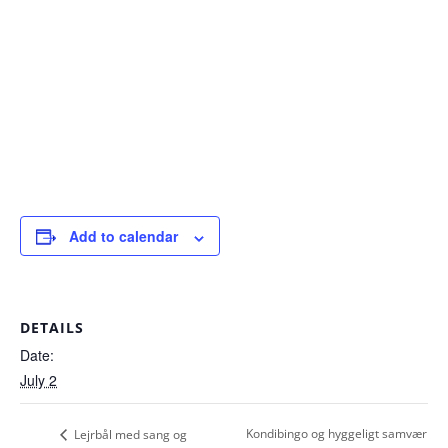
Add to calendar
DETAILS
Date:
July 2
Kondibingo og hyggeligt samvær
Lejrbål med sang og