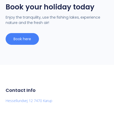
Book your holiday today
Enjoy the tranquility, use the fishing lakes, experience
nature and the fresh air!
Book here
Contact Info
Hessellundvej 12 7470 Karup