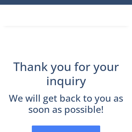
Thank you for your
inquiry
We will get back to you as
soon as possible!
Go back to the front page