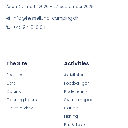
Åben 27. marts 2026 – 27. september 2026
info@hessellund-camping.dk
+45 97 10 16 04
The Site
Activities
Facilities
Aktiviteter
Café
Football golf
Cabins
Padeltennis
Opening hours
Swimmingpool
Site overview
Canoe
Fishing
Put & Take