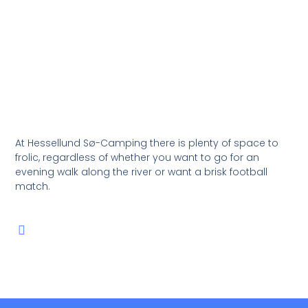
At Hessellund Sø-Camping there is plenty of space to
frolic, regardless of whether you want to go for an
evening walk along the river or want a brisk football
match.